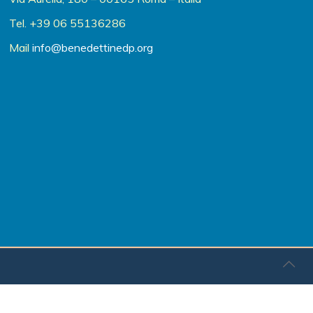
Tel. +39 06 55136286
Mail
info@benedettinedp.org