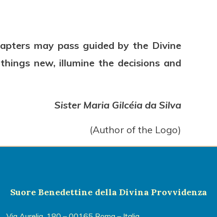
Chapters may pass guided by the Divine
hings new, illumine the decisions and
Sister Maria Gilcéia da Silva
(Author of the Logo)
Suore Benedettine della Divina Provvidenza
Via Aurelia, 180 – 00165 Roma – Italia