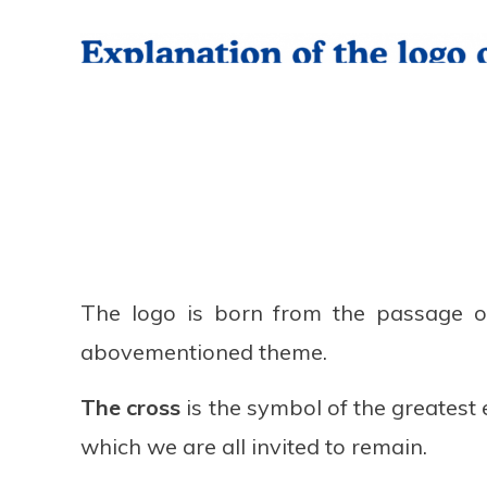
The logo is born from the passage o
abovementioned theme.
The cross
is the symbol of the greatest 
which we are all invited to remain.