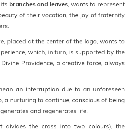
 its
branches and leaves
, wants to represent
eauty of their vocation, the joy of fraternity
ers.
e, placed at the center of the logo, wants to
xperience, which, in turn, is supported by the
Divine Providence, a creative force, always
 mean an interruption due to an unforeseen
, a nurturing to continue, conscious of being
generates and regenerates life.
 divides the cross into two colours), the