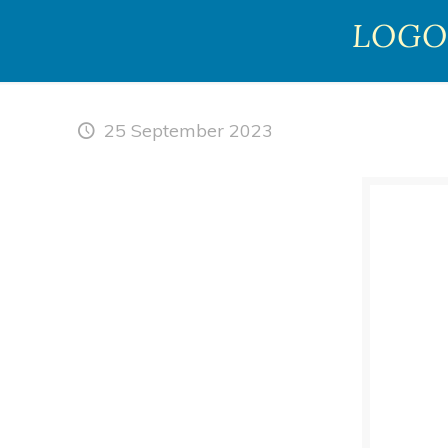
LOGO
25 September 2023