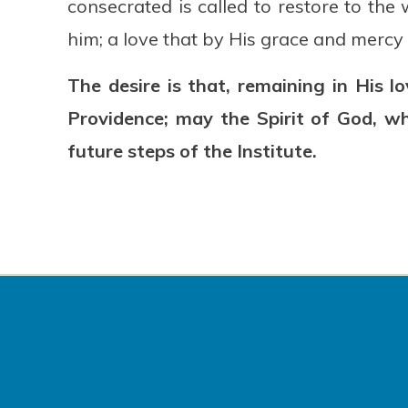
consecrated is called to restore to th
him; a love that by His grace and mercy
The desire is that, remaining in His 
Providence; may the Spirit of God, w
future steps of the Institute.