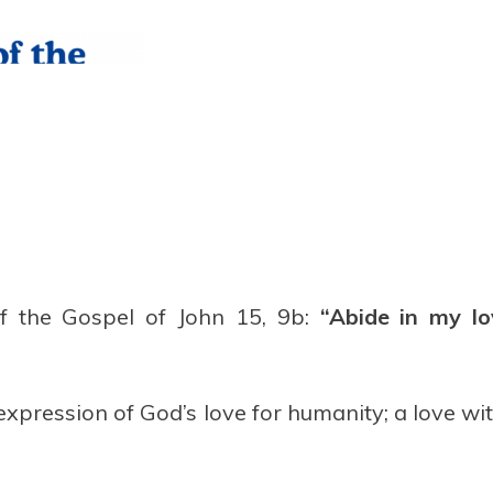
f the Gospel of John 15, 9b:
“Abide in my lo
expression of God’s love for humanity; a love wi