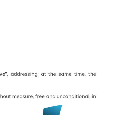
ve”
, addressing, at the same time, the
thout measure, free and unconditional, in