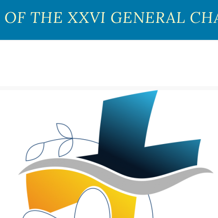
 OF THE XXVI GENERAL CH