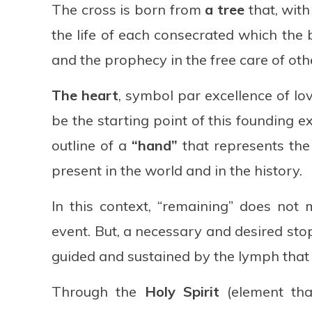
The cross is born from
a tree
that, with
the life of each consecrated which the b
and the prophecy in the free care of oth
The heart
, symbol par excellence of lov
be the starting point of this founding e
outline of a
“hand”
that represents the 
present in the world and in the history.
In this context, “remaining” does not
event. But, a necessary and desired stop
guided and sustained by the lymph that 
Through the
Holy Spirit
(element that