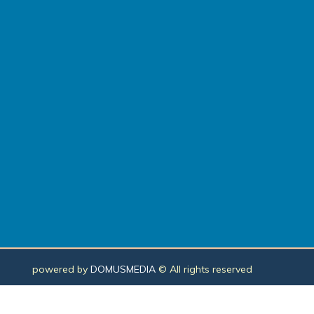
powered by
DOMUSMEDIA
© All rights reserved