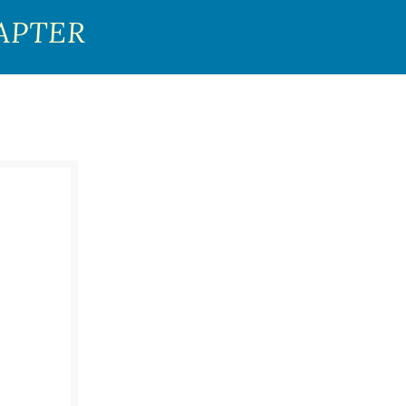
APTER