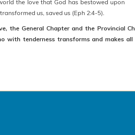
e world the love that God has bestowed upon
 transformed us, saved us (Eph 2:4-5).
love, the General Chapter and the Provincial 
ho with tenderness transforms and makes all t